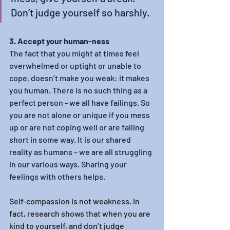
Don’t judge yourself so harshly.
3. Accept your human-ness
The fact that you might at times feel 
overwhelmed or uptight or unable to 
cope, doesn’t make you weak: it makes 
you human. There is no such thing as a 
perfect person - we all have failings. So 
you are not alone or unique if you mess 
up or are not coping well or are falling 
short in some way. It is our shared 
reality as humans – we are all struggling 
in our various ways. Sharing your 
feelings with others helps.
Self-compassion is not weakness. In 
fact, research shows that when you are 
kind to yourself, and don’t judge 