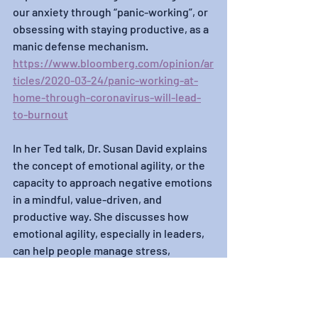
our anxiety through “panic-working”, or 
obsessing with staying productive, as a 
manic defense mechanism.
https://www.bloomberg.com/opinion/ar
ticles/2020-03-24/panic-working-at-
home-through-coronavirus-will-lead-
to-burnout
In her Ted talk, Dr. Susan David explains 
the concept of emotional agility, or the 
capacity to approach negative emotions 
in a mindful, value-driven, and 
productive way. She discusses how 
emotional agility, especially in leaders, 
can help people manage stress, 
stimulate innovation, and improve 
performance.
https://www.ted.com/talks/susan_davi