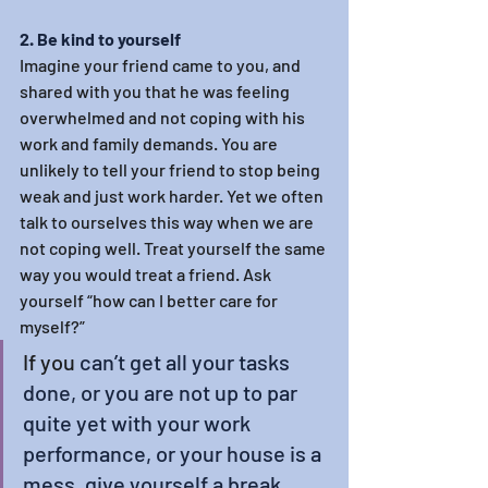
2. Be kind to yourself
Imagine your friend came to you, and 
shared with you that he was feeling 
overwhelmed and not coping with his 
work and family demands. You are 
unlikely to tell your friend to stop being 
weak and just work harder. Yet we often 
talk to ourselves this way when we are 
not coping well. Treat yourself the same 
way you would treat a friend. Ask 
yourself “how can I better care for 
myself?”
If you
 can’t get all your tasks 
done, or you are not up to par 
quite yet with your work 
performance, or your house is a 
mess, give yourself a break. 