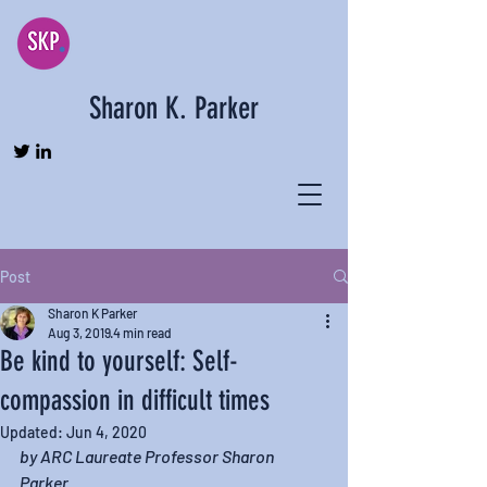
Sharon K. Parker
Post
Sharon K Parker
Aug 3, 2019
4 min read
Be kind to yourself: Self-
compassion in difficult times
Updated:
Jun 4, 2020
by ARC Laureate Professor Sharon 
Parker