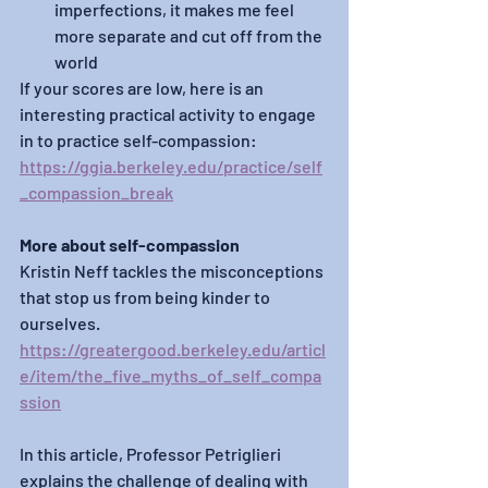
imperfections, it makes me feel 
more separate and cut off from the 
world 
If your scores are low, here is an 
interesting practical activity to engage 
in to practice self-compassion: 
https://ggia.berkeley.edu/practice/self
_compassion_break
More about self-compassion
Kristin Neff tackles the misconceptions 
that stop us from being kinder to 
ourselves.
https://greatergood.berkeley.edu/articl
e/item/the_five_myths_of_self_compa
ssion
In this article, Professor Petriglieri 
explains the challenge of dealing with 