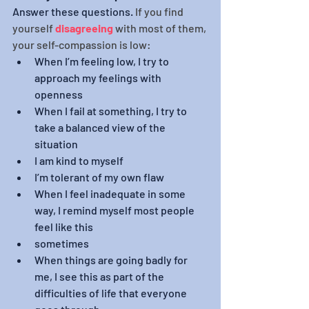
Answer these questions. 
If you find 
yourself 
disagreeing
with most of them, 
your self-compassion is low:
When I’m feeling low, I try to 
approach my feelings with 
openness
When I fail at something, I try to 
take a balanced view of the 
situation
I am kind to myself 
I’m tolerant of my own flaw
When I feel inadequate in some 
way, I remind myself most people 
feel like this
sometimes
When things are going badly for 
me, I see this as part of the 
difficulties of life that everyone 