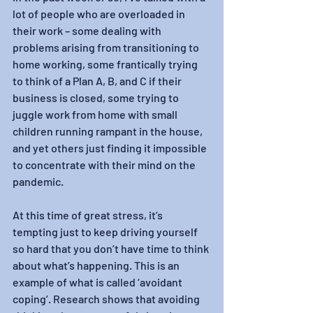
lot of people who are overloaded in 
their work – some dealing with 
problems arising from transitioning to 
home working, some frantically trying 
to think of a Plan A, B, and C if their 
business is closed, some trying to 
juggle work from home with small 
children running rampant in the house, 
and yet others just finding it impossible 
to concentrate with their mind on the 
pandemic.
At this time of great stress, it’s 
tempting just to keep driving yourself 
so hard that you don’t have time to think 
about what’s happening. This is an 
example of what is called ‘avoidant 
coping’. Research shows that avoiding 