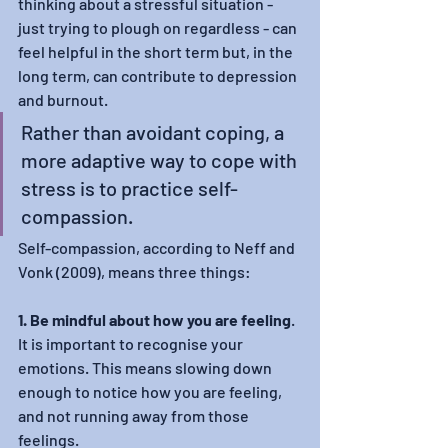
thinking about a stressful situation - 
just trying to plough on regardless - can 
feel helpful in the short term but, in the 
long term, can contribute to depression 
and burnout.
Rather than avoidant coping, a 
more adaptive way to cope with 
stress is to practice self-
compassion.
Self-compassion, according to Neff and 
Vonk (2009), means three things:
1. Be mindful about how you are feeling
. 
It is important to recognise your 
emotions. This means slowing down 
enough to notice how you are feeling, 
and not running away from those 
feelings.