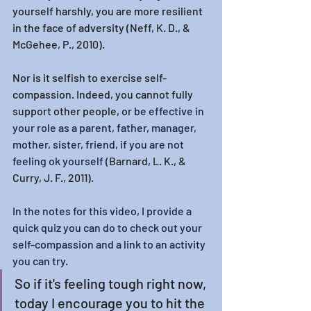
yourself harshly, you are more resilient 
in the face of adversity (
Neff, K. D., & 
McGehee, P., 2010).
Nor is it selfish to exercise self-
compassion. Indeed, you cannot fully 
support other people, o
r be effective in 
your role as a parent, father, manager, 
mother, sister, friend, if you are not 
feeling ok yourself (
Barnard, L. K., & 
Curry, J. F., 2011).
In the notes for this video, I provide a 
quick quiz you can do to check out your 
self-compassion and a link to an activity 
you can try. 
So if it's feeling tough right now, 
today I encourage you to hit the 