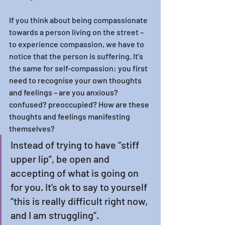
If you think about being compassionate 
towards a person living on the street – 
to experience compassion, we have to 
notice that the person is suffering. It’s 
the same for self-compassion: 
you first 
need to recognise your own thoughts 
and feelings – are you anxious? 
confused? preoccupied? How are these 
thoughts and feelings manifesting 
themselves?
Instead of trying to have “stiff 
upper lip”, be open and 
accepting of what is going on 
for you. It’s ok to say to yourself 
“this is really difficult right now, 
and I am struggling”. 