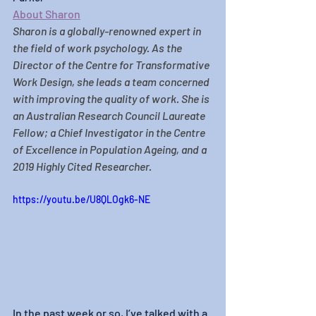
About Sharon
Sharon
 is a globally-renowned expert in 
the field of work psychology. As the 
Director of the Centre for Transformative 
Work Design, she leads a team concerned 
with improving the quality of work. She is 
an Australian Research Council Laureate 
Fellow; a Chief Investigator in the Centre 
of Excellence in Population Ageing, and a 
2019 Highly Cited Researcher.
https://youtu.be/U8QLOgk6-NE
In the past week or so, I’ve talked with a 