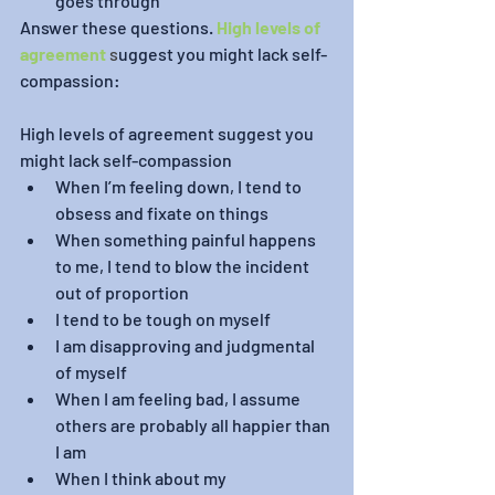
goes through
Answer these questions. 
High levels of 
agreement
 s
uggest you might lack self-
compassion:
High levels of agreement suggest you 
might lack self-compassion
When I’m feeling down, I tend to 
obsess and fixate on things
When something painful happens 
to me, I tend to blow the incident 
out of proportion
I tend to be tough on myself
I am disapproving and judgmental 
of myself 
When I am feeling bad, I assume 
others are probably all happier than 
I am
When I think about my 