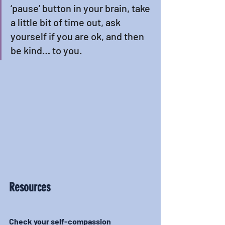
‘pause’ button in your brain, take 
a little bit of time out, ask 
yourself if you are ok, and then 
be kind… to you. 
Resources
Check your self-compassion