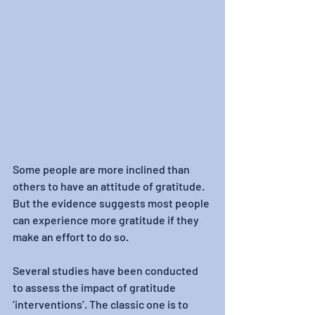
Some people are more inclined than 
others to have an attitude of gratitude. 
But the evidence suggests most people 
can experience more gratitude if they 
make an effort to do so.
Several studies have been conducted 
to assess the impact of gratitude 
‘interventions’. The classic one is to 