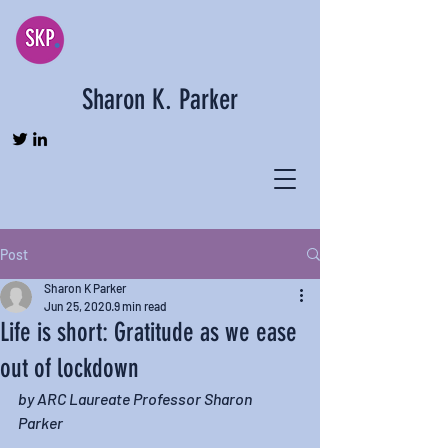
Sharon K. Parker
Post
Sharon K Parker
Jun 25, 2020
9 min read
Life is short: Gratitude as we ease
out of lockdown
by ARC Laureate Professor Sharon 
Parker