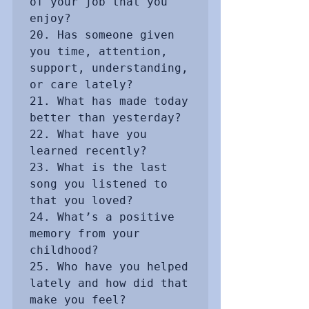
of your job that you 
enjoy?

20. Has someone given 
you time, attention, 
support, understanding, 
or care lately?

21. What has made today 
better than yesterday?

22. What have you 
learned recently?

23. What is the last 
song you listened to 
that you loved?

24. What’s a positive 
memory from your 
childhood?

25. Who have you helped 
lately and how did that 
make you feel?
