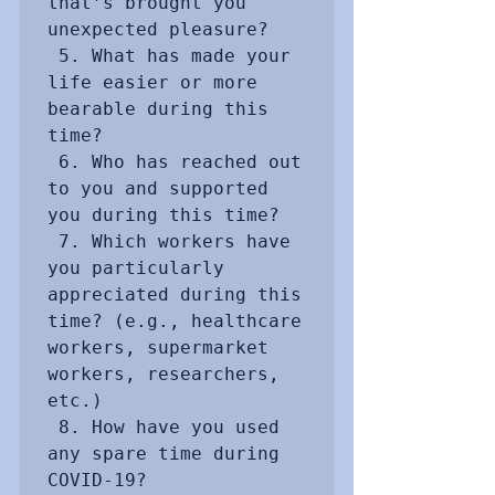
that’s brought you 
unexpected pleasure? 

 5. What has made your 
life easier or more 
bearable during this 
time?

 6. Who has reached out 
to you and supported 
you during this time?

 7. Which workers have 
you particularly 
appreciated during this 
time? (e.g., healthcare 
workers, supermarket 
workers, researchers, 
etc.)

 8. How have you used 
any spare time during 
COVID-19?
