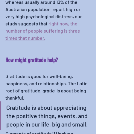
whereas usually around 13% of the 
Australian population report high or 
very high psychological distress, our 
study suggests that 
right now, the 
number of people suffering is three 
times that number.
How might gratitude help? 
Gratitude is good for well-being, 
happiness, and relationships. The Latin 
root of gratitude, 
gratia
, is about being 
thankful. 
Gratitude is about appreciating 
the positive things, events, and 
people in our life, big and small. 
Elements of gratitude[1] include 