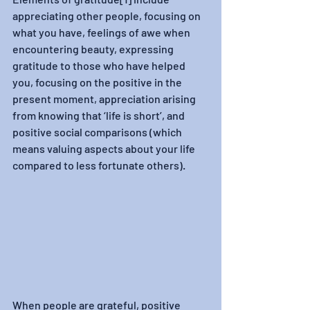
appreciating other people, focusing on 
what you have, feelings of awe when 
encountering beauty, expressing 
gratitude to those who have helped 
you, focusing on the positive in the 
present moment, appreciation arising 
from knowing that ‘life is short’, and 
positive social comparisons (which 
means valuing aspects about your life 
compared to less fortunate others).
When people are grateful, positive 