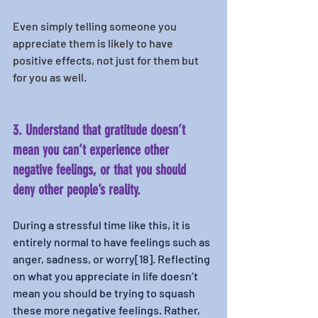
Even simply telling someone you 
appreciate them is likely to have 
positive effects, not just for them but 
for you as well. 
3. Understand that gratitude doesn’t 
mean you can’t experience other 
negative feelings, or that you should 
deny other people’s reality. 
During a stressful time like this, it is 
entirely normal to have feelings such as 
anger, sadness, or worry[18]. Reflecting 
on what you appreciate in life doesn’t 
mean you should be trying to squash 
these more negative feelings. Rather, 