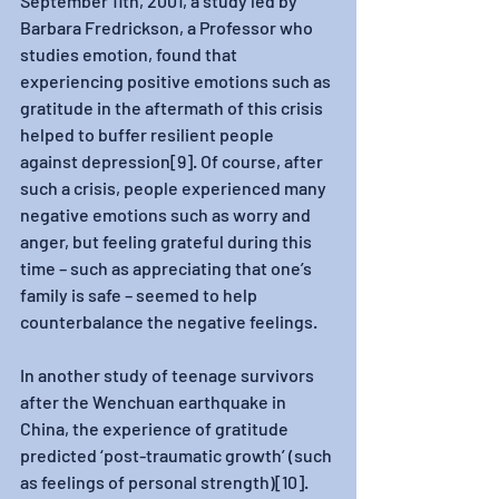
September 11th, 2001, a study led by 
Barbara Fredrickson, a Professor who 
studies emotion, found that 
experiencing positive emotions such as 
gratitude in the aftermath of this crisis 
helped to buffer resilient people 
against depression[9]. Of course, after 
such a crisis, people experienced many 
negative emotions such as worry and 
anger, but feeling grateful during this 
time – such as appreciating that one’s 
family is safe – seemed to help 
counterbalance the negative feelings. 
In another study of teenage survivors 
after the Wenchuan earthquake in 
China, the experience of gratitude 
predicted ‘post-traumatic growth’ (such 
as feelings of personal strength)[10]. 