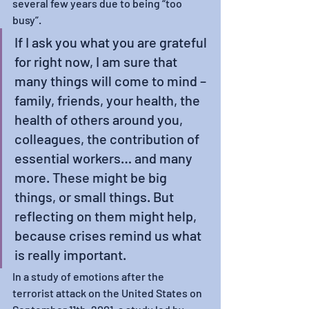
several few years due to being “too 
busy”. 
If I ask you what you are grateful 
for right now, I am sure that 
many things will come to mind – 
family, friends, your health, the 
health of others around you, 
colleagues, the contribution of 
essential workers… and many 
more. These might be big 
things, or small things. But 
reflecting on them might help, 
because crises remind us what 
is really important. 
In a study of emotions after the 
terrorist attack on the United States on 