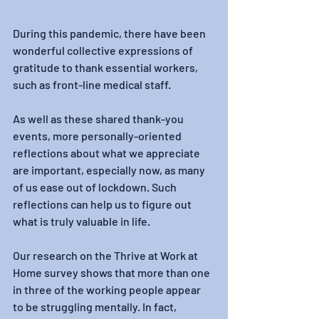
During this pandemic, there have been 
wonderful collective expressions of 
gratitude to thank essential workers, 
such as front-line medical staff.
As well as these shared thank-you 
events, more personally-oriented 
reflections about what we appreciate 
are important, especially now, as many 
of us ease out of lockdown. Such 
reflections can help us to figure out 
what is truly valuable in life.
Our research on the Thrive at Work at 
Home survey shows that more than one 
in three of the working people appear 
to be struggling mentally. In fact, 