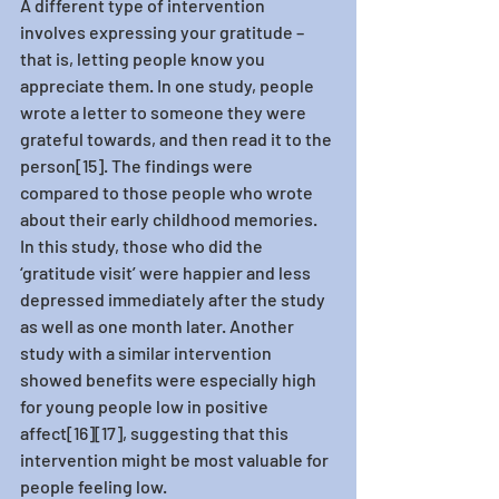
A different type of intervention 
involves expressing your gratitude – 
that is, letting people know you 
appreciate them. In one study, people 
wrote a letter to someone they were 
grateful towards, and then read it to the 
person[15]. The findings were 
compared to those people who wrote 
about their early childhood memories. 
In this study, those who did the 
‘gratitude visit’ were happier and less 
depressed immediately after the study 
as well as one month later. Another 
study with a similar intervention 
showed benefits were especially high 
for young people low in positive 
affect[16][17], suggesting that this 
intervention might be most valuable for 
people feeling low. 