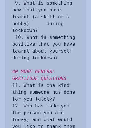
 9. What is something 
new that you have 
learnt (a skill or a 
hobby)      during 
lockdown?

 10. What is something 
positive that you have 
learnt about yourself      
during lockdown? 

40 MORE GENERAL 
GRATITUDE QUESTIONS
11. What is one kind 
thing someone has done 
for you lately?

12. Who has made you 
the person you are 
today, and what would 
you like to thank them 