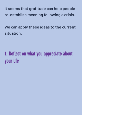
It seems that gratitude can help people 
re-establish meaning following a crisis.
We can apply these ideas to the current 
situation. 
1. Reflect on what you appreciate about 
your life