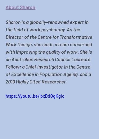
About Sharon
Sharon
 is a globally-renowned expert in 
the field of work psychology. As the 
Director of the Centre for Transformative 
Work Design, she leads a team concerned 
with improving the quality of work. She is 
an Australian Research Council Laureate 
Fellow; a Chief Investigator in the Centre 
of Excellence in Population Ageing, and a 
2019 Highly Cited Researcher.
https://youtu.be/lpxDdOgKgIo