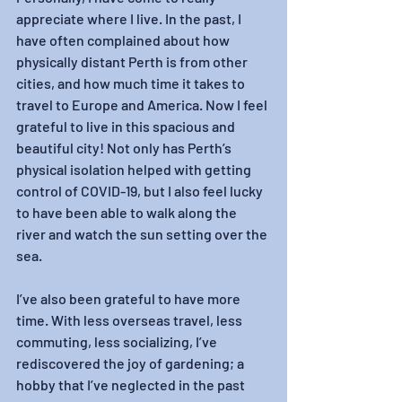
appreciate where I live. In the past, I 
have often complained about how 
physically distant Perth is from other 
cities, and how much time it takes to 
travel to Europe and America. Now I feel 
grateful to live in this spacious and 
beautiful city! Not only has Perth’s 
physical isolation helped with getting 
control of COVID-19, but I also feel lucky 
to have been able to walk along the 
river and watch the sun setting over the 
sea.
I’ve also been grateful to have more 
time. With less overseas travel, less 
commuting, less socializing, I’ve 
rediscovered the joy of gardening; a 
hobby that I’ve neglected in the past 