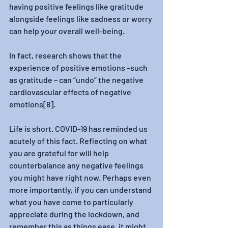
having positive feelings like gratitude 
alongside feelings like sadness or worry 
can help your overall well-being. 
In fact, research shows that the 
experience of positive emotions –such 
as gratitude – can “undo” the negative 
cardiovascular effects of negative 
emotions[8]. 
Life is short. COVID-19 has reminded us 
acutely of this fact. Reflecting on what 
you are grateful for will help 
counterbalance any negative feelings 
you might have right now. Perhaps even 
more importantly, if you can understand 
what you have come to particularly 
appreciate during the lockdown, and 
remember this as things ease, it might 