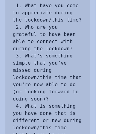
 1. What have you come 
to appreciate during 
the lockdown/this time?

 2. Who are you 
grateful to have been 
able to connect with 
during the lockdown?

 3. What’s something 
simple that you’ve 
missed during 
lockdown/this time that 
you’re now able to do 
(or looking forward to 
doing soon)?

 4. What is something 
you have done that is 
different or new during 
lockdown/this time 