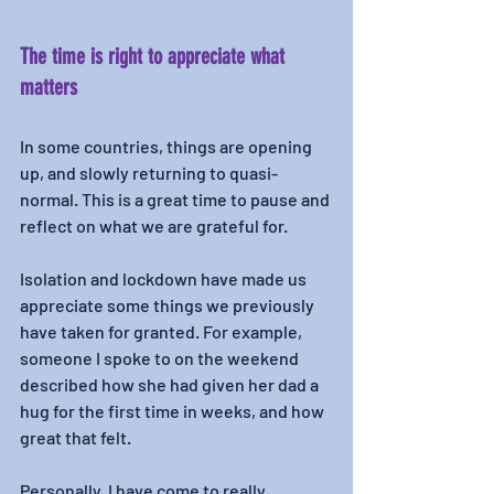
The time is right to appreciate what 
matters
In some countries, things are opening 
up, and slowly returning to quasi-
normal. This is a great time to pause and 
reflect on what we are grateful for. 
Isolation and lockdown have made us 
appreciate some things we previously 
have taken for granted. For example, 
someone I spoke to on the weekend 
described how she had given her dad a 
hug for the first time in weeks, and how 
great that felt. 
Personally, I have come to really 