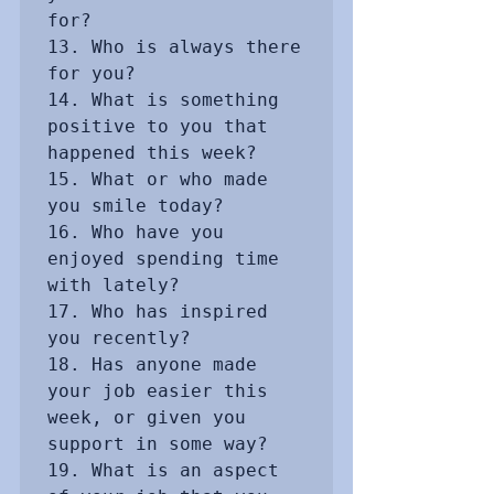
for? 

13. Who is always there 
for you?

14. What is something 
positive to you that 
happened this week?

15. What or who made 
you smile today?

16. Who have you 
enjoyed spending time 
with lately?

17. Who has inspired 
you recently? 

18. Has anyone made 
your job easier this 
week, or given you 
support in some way?

19. What is an aspect 