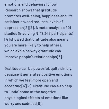
emotions and behaviors follow. 
Research shows that gratitude 
promotes well-being, happiness and life 
satisfaction, and reduces levels of 
depression[2][3]. A meta-analysis of 91 
studies (involving N=18,342 participants)
[4] showed that gratitude also means 
you are more likely to help others, 
which explains why gratitude can 
improve people’s relationships[5].
Gratitude can be powerful, quite simply, 
because it generates positive emotions 
in which we feel more open and 
accepting[6][7]. Gratitude can also help 
to ‘undo’ some of the negative 
physiological effects of emotions like 
worry and sadness[8].