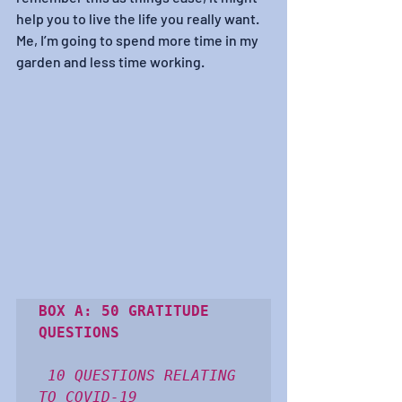
help you to live the life you really want. 
Me, I’m going to spend more time in my 
garden and less time working.
BOX A: 50 GRATITUDE 
QUESTIONS
10 QUESTIONS RELATING 
TO COVID-19