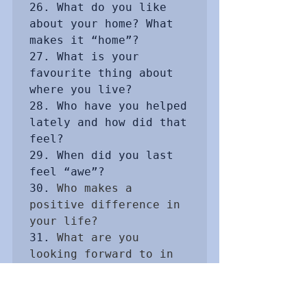
26. What do you like 
about your home? What 
makes it “home”?

27. What is your 
favourite thing about 
where you live?

28. Who have you helped 
lately and how did that 
feel?

29. When did you last 
feel “awe”?

30. 
Who makes a 
positive difference in 
your life?
31. 
What are you 
looking forward to in 
the future?
32. 
How is your life 
rich?