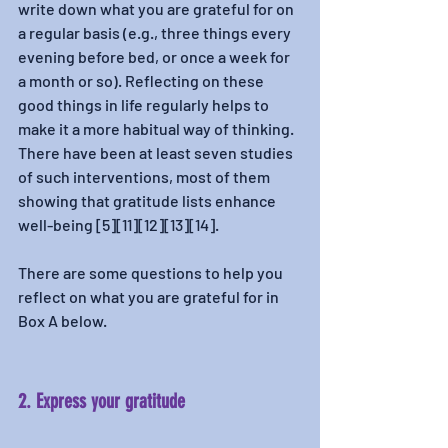
write down what you are grateful for on 
a regular basis (e.g., three things every 
evening before bed, or once a week for 
a month or so). Reflecting on these 
good things in life regularly helps to 
make it a more habitual way of thinking. 
There have been at least seven studies 
of such interventions, most of them 
showing that gratitude lists enhance 
well-being [5][11][12][13][14].
There are some questions to help you 
reflect on what you are grateful for in 
Box A below. 
2. Express your gratitude